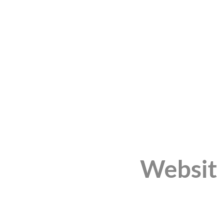
Websit